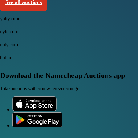
See all auctions
ynby.com
nybj.com
nnly.com
bul.to
Download the Namecheap Auctions app
Take auctions with you wherever you go