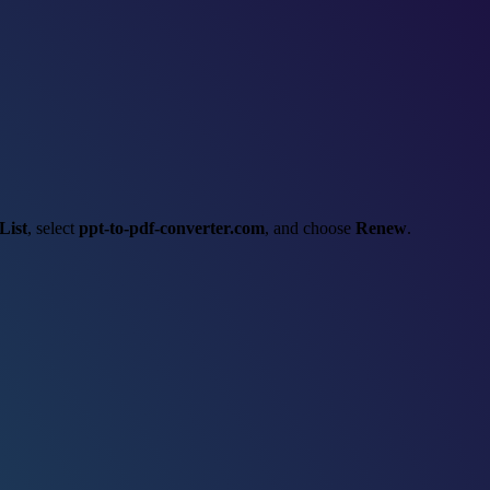
List
, select
ppt-to-pdf-converter.com
, and choose
Renew
.