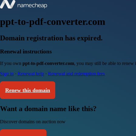
ppt-to-pdf-converter.com
Domain registration has expired.
Renewal instructions
If you own
ppt-to-pdf-converter.com
, you may still be able to renew
Sign in
·
Renewal help
·
Renewal and redemption fees
Renew this domain
Want a domain name like this?
Discover domains on auction now