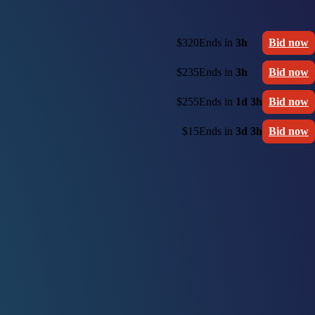
$320
Ends in
3h
Bid now
$235
Ends in
3h
Bid now
$255
Ends in
1d 3h
Bid now
$15
Ends in
3d 3h
Bid now