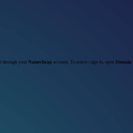
 it through your
Namecheap
account. To renew: sign in, open
Domain 